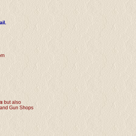
il.
pm
ls
but also
s and Gun Shops