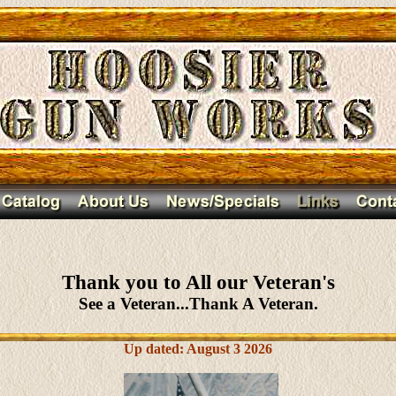
Thank you to All our Veteran's
See a Veteran...Thank A Veteran.
Up dated: August 3 2026