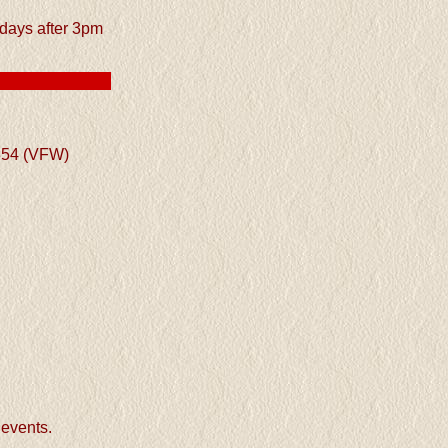
ays after 3pm
854 (VFW)
events.