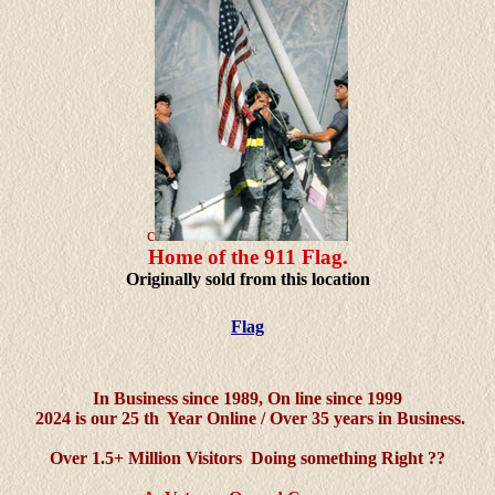
c
Home of the 911 Flag.
Originally sold from this location
Flag
In Business since 1989,
On line since 1999
2024 is our 25 th Year Online / Over 35 years in Business.
Over 1.5+ Million Visitors Doing something Right ??