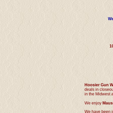
We
1
Hoosier Gun 
deals in close
in the Midwest 
We enjoy
Maus
We have been in