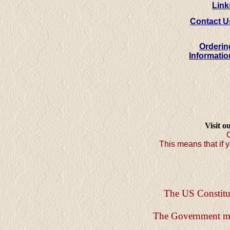
Link
Contact U
Orderin
Informatio
Visit o
O
This means that if y
The US Constitut
The Government must