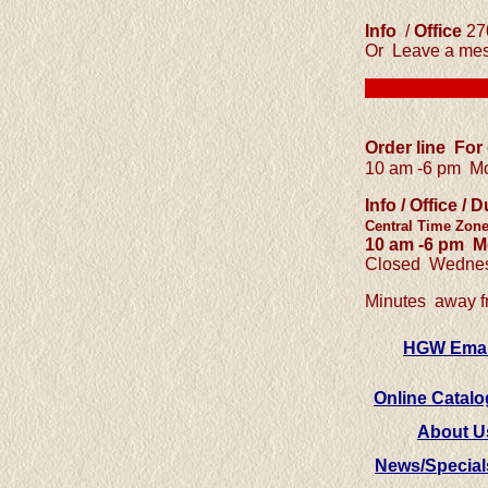
Info
/
Office
27
Or Leave a mes
Order line For
10 am -6 pm
Mo
Info / Office 
Central
Time Zon
10 am -6 pm
Mo
Closed Wednes
Minutes away 
HGW Emai
Online Catalo
About U
News/Special