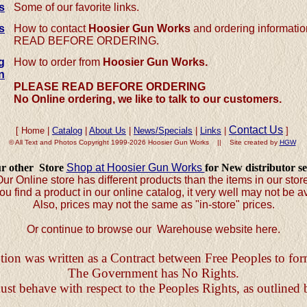
s
Some of our favorite links.
s
How to contact
Hoosier Gun Works
and ordering informat
READ BEFORE ORDERING.
g
How to order from
Hoosier Gun Works.
n
PLEASE
READ BEFORE ORDERING
No Online ordering, we like to talk to our customers.
Contact Us
[ Home |
Catalog
|
About Us
|
News/Specials
|
Links
|
]
© All Text and Photos Copyright 1999-2026 Hoosier Gun Works || Site created by
HGW
ur other Store
Shop at Hoosier Gun Works
for New distributor se
ur Online store has different products than the items in our stor
ou find a product in our online catalog, it very well may not be av
Also, prices may not the same as "in-store" prices.
Or continue to browse our Warehouse website here.
ion was written as a Contract between Free Peoples to f
The Government has No Rights.
 behave with respect to the Peoples Rights, as outlined 