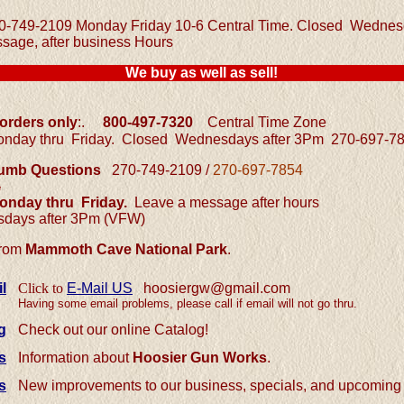
0-749-2109 Monday Friday 10-6 Central Time.
Closed Wednesd
sage, after business Hours
We buy as well as sell!
 orders only
:.
800-497-7320
Central
Time Zone
nday thru Friday.
Closed Wednesdays after 3Pm
270-697-7
/ Dumb Questions
270-749-2109 /
270-697-7854
e
nday thru Friday.
L
eave a message after hours
days after 3Pm (VFW)
from
Mammoth Cave National Park
.
l
Click to
E-Mail US
hoosiergw@gmail.com
Having some email problems, please call if email will not go thru.
g
Check out our online Catalog!
s
Information about
Hoosier Gun Works
.
s
New improvements to our business, specials, and upcoming 