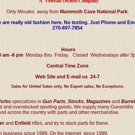
A Veteran Owned Company
Only Minutes away from
Mammoth Cave National Park.
 are really old fashion here. No texting. Just Phone and Ema
270-697-7854
Hours
0 am -6 pm
Monday thru Friday.
Closed Wednesdays after 3
Central
Time Zone
Web Site and E-mail us 24-7
Sales for United Sates only. No Export sales, No Exceptions.
Works
specializes in
Gun Parts
,
Stocks
,
Magazines
and
Barre
out and overstocked sporting goods. We supply many Gunsmith
and across the country with parts and other merchandise.
er
and
Enfield
rifles, and try to stock parts for these.
 business since 1989. On the Internet since 1999.