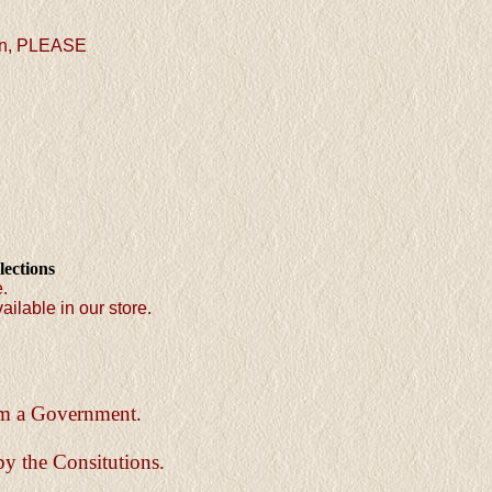
ion, PLEASE
lections
e.
ailable in our store.
orm a Government.
by the Consitutions.