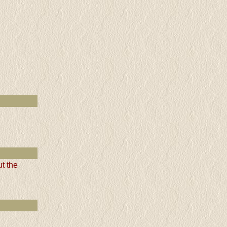
t the