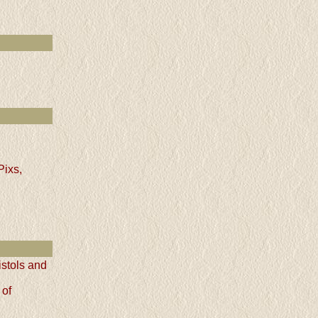
Pixs,
istols and
 of