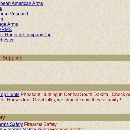
pean American Arms
k
num Research
in
age Arms
ARMS
m, Ruger & Company, Inc
hester
 Supplies
 Top Hunts
Pheasant Hunting in Central South Dakota. Check ou
ter Horses too. Great folks, we should know they're family !
ty
arms Safety
Firearms Safety
h Firearms Safety
Youth Firearms Safety