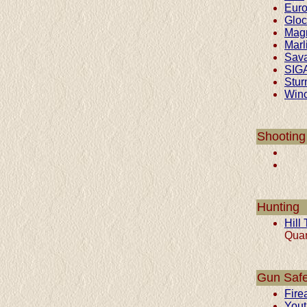
Euro
Gloc
Mag
Marl
Sav
SIG
Stur
Winc
Shooting
Hunting
Hill
Quar
Gun Safe
Fire
Yout