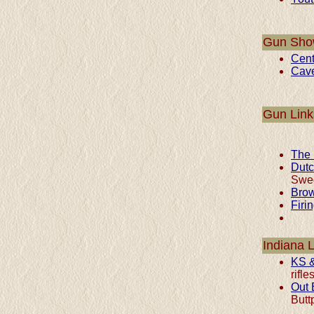
Gun Sho
Cent
Cav
Gun Link
The 
Dut
Swed
Brow
Firi
Indiana 
KS &
rifl
Out 
Butt