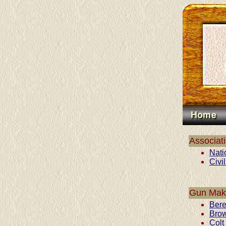
Associat
Nati
Civi
Gun Mak
Bere
Bro
Colt