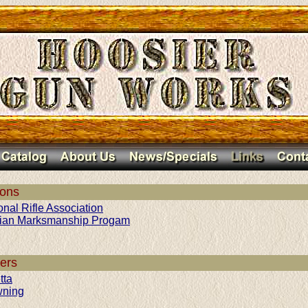
ions
onal Rifle Association
lian Marksmanship Progam
ers
tta
wning