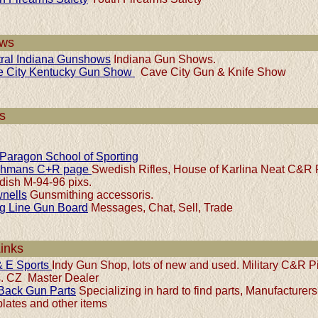
ws
ral Indiana Gunshows
Indiana Gun Shows.
e City Kentucky Gun Show
Cave City Gun & Knife Show
s
Paragon School of Sporting
chmans C+R page
Swedish Rifles, House of Karlina Neat C&R 
ish M-94-96 pixs.
nells
Gunsmithing accessoris.
ng Line Gun Board
Messages, Chat, Sell, Trade
Links
 E Sports
Indy Gun Shop, lots of new and used. Military C&R P
es. CZ Master Dealer
Back Gun Parts
Specializing in hard to find parts, Manufacturers
plates and other items